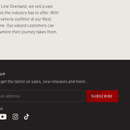
n Line Overland, we sell a vast
s the industry has to offer. With
vehicle outfitter at our West
line. Our valued customers can
where their journey takes them
 UP
l get the latest on sales, new releases and more…
 ADDRESS
*
AL