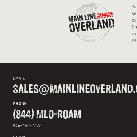
Yo
se
ov
Ch
ex
ne
EMAIL
SALES@MAINLINEOVERLAND
PHONE
(844) MLO-ROAM
844-656-7626