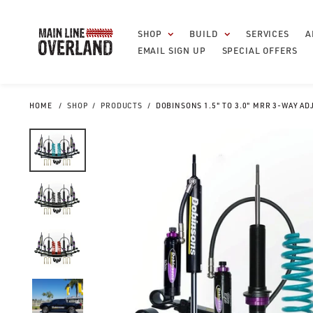
Skip
to
SHOP
BUILD
SERVICES
A
content
EMAIL SIGN UP
SPECIAL OFFERS
HOME
SHOP
PRODUCTS
DOBINSONS 1.5" TO 3.0" MRR 3-WAY AD