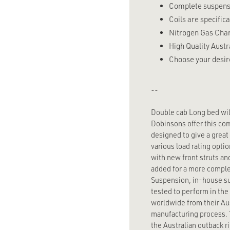
Complete suspensio
Coils are specifica
Nitrogen Gas Charg
High Quality Austr
Choose your desire
--
Double cab Long bed will 
Dobinsons offer this co
designed to give a great
various load rating optio
with new front struts an
added for a more comple
Suspension, in-house su
tested to perform in the
worldwide from their Aus
manufacturing process. T
the Australian outback 