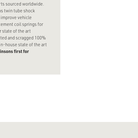
arts sourced worldwide.
ns twin tube shock
y improve vehicle
ement coil springs for
state of the art
tested and scragged 100%
n-house state of the art
nsons first for