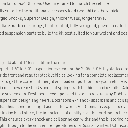
n kit for 4x4 Off Road Use, fine tuned to match the vehicle
lly suited to the additional accessory load (weight) on the vehicle
ed Shocks, Superior Design, thicker walls, longer travel
alian-made coil springs, heat treated, fully scragged, powder coated
d suspension parts to build the kit best suited to your weight and desi
yield about 1" less of lift in the rear
mplete 1.5" to 3.0" suspension system for the 2005-2015 Toyota Tacom
 ride front and rear, for stock vehicles looking for a complete replacem
ns to get the correct lift height and load support for how your vehicle is b
d coils, new rear shocks and leaf springs with bushings and u-bolts. Add
te suspension. Designed, developed and tested in Australia by Dobins
spension design engineers, Dobinsons 4×4 shock absorbers and coil s
 harshest conditions right across the world. As Dobinsons export to ove
tralian head office, the importance of quality is at the forefront in the
his ensures every shock and coil spring can withstand the blistering h
right through to the subzero temperatures of a Russian winter. Dobinso