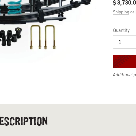
$ 3,730.
Regular
price
Shipping
cal
Quantity
Additional 
Adding
product
to
your
cart
ESCRIPTION