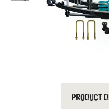
PRODUCT D