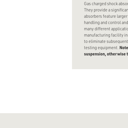
Gas charged shock absor
They provide a signific
absorbers feature larger
handling and control and
many different applicati
manufacturing facility i
to eliminate subsequent 
Note
testing equipment.
suspension, otherwise th