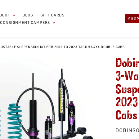
BOUT
BLOG
GIFT CARDS
SHOP
CONSIGNMENT CAMPERS
JUSTABLE SUSPENSION KIT FOR 2005 TO 2023 TACOMA 4X4 DOUBLE CABS
Dobin
3-Wa
Suspe
2023
Cabs
VENDOR
DOBINSO