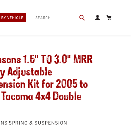
Log in
Cart
Submit
 BY VEHICLE
sons 1.5" TO 3.0" MRR
y Adjustable
nsion Kit for 2005 to
 Tacoma 4x4 Double
NS SPRING & SUSPENSION