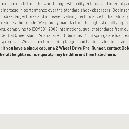
bers are made from the world’s highest quality external and internal p
ant increase in performance over the standard shock absorbers. Dobinso
 bodies, larger bores and increased valving performance to dramaticall
 reduces shock fade. We proudly manufacture the highest quality replac
ons, complying to ISO9001:2008 international quality standards from our 
n Central Queensland, Australia. All Dobinsons™ coil springs are load 
spring sag. We also perform spring fatigue and hardness testing using i
: If you have a single cab, or a 2 Wheel Drive Pre-Runner, contact Dobi
e lift height and ride quality may be different than listed here.