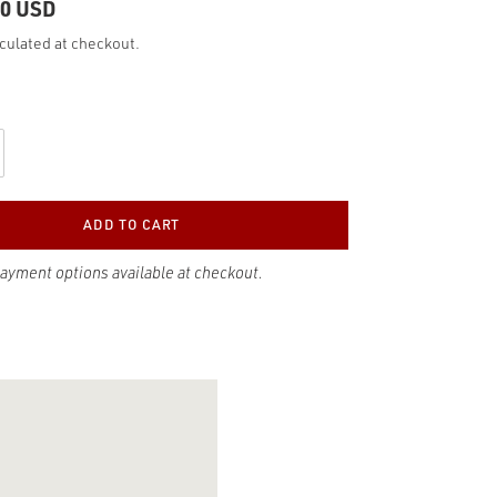
00 USD
culated at checkout.
ADD TO CART
payment options available at checkout.