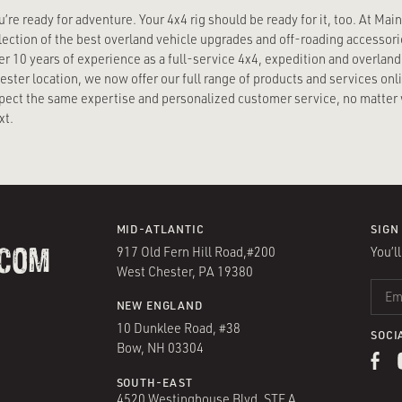
u’re ready for adventure. Your 4x4 rig should be ready for it, too. At Mai
lection of the best overland vehicle upgrades and off-roading accessorie
er 10 years of experience as a full-service 4x4, expedition and overland 
ester location, we now offer our full range of products and services on
pect the same expertise and personalized customer service, no matter 
xt.
MID-ATLANTIC
SIGN
917 Old Fern Hill Road,#200
You’l
.COM
West Chester, PA 19380
EMAIL
NEW ENGLAND
10 Dunklee Road, #38
SOCI
Bow, NH 03304
SOUTH-EAST
4520 Westinghouse Blvd, STE A