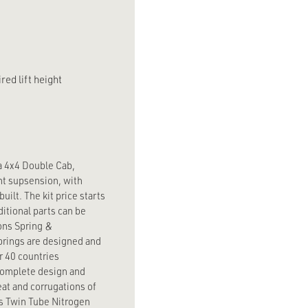
red lift height
a 4x4 Double Cab,
ent supsension, with
uilt. The kit price starts
itional parts can be
ons Spring &
prings are designed and
r 40 countries
 complete design and
eat and corrugations of
ns Twin Tube Nitrogen